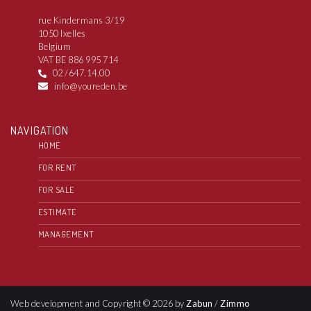
rue Kindermans 3/19
1050 Ixelles
Belgium
VAT BE 886 995 714
02 /647.14.00
info@youreden.be
NAVIGATION
HOME
FOR RENT
FOR SALE
ESTIMATE
MANAGEMENT
Web development and Copyright © 2026 by
Zabun
/
Zimmo