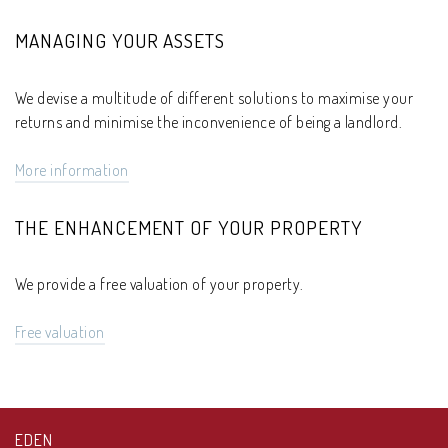
MANAGING YOUR ASSETS
We devise a multitude of different solutions to maximise your
returns and minimise the inconvenience of being a landlord.
More information
THE ENHANCEMENT OF YOUR PROPERTY
We provide a free valuation of your property.
Free valuation
EDEN