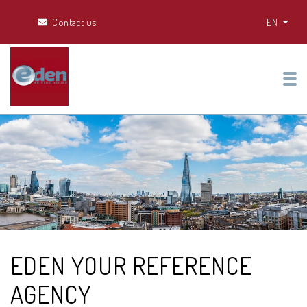
Contact us
EN
Tog
EDEN YOUR REFERENCE
AGENCY