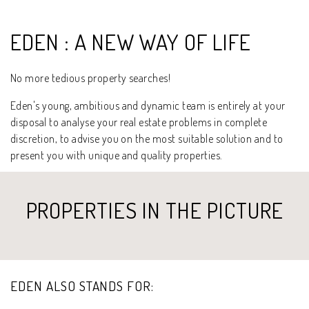
EDEN : A NEW WAY OF LIFE
No more tedious property searches!
Eden's young, ambitious and dynamic team is entirely at your
disposal to analyse your real estate problems in complete
discretion, to advise you on the most suitable solution and to
present you with unique and quality properties.
PROPERTIES IN THE PICTURE
EDEN ALSO STANDS FOR: