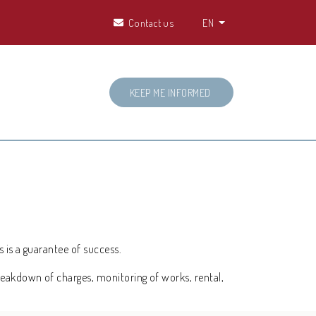
Contact us
EN
KEEP ME INFORMED
s is a guarantee of success.
reakdown of charges, monitoring of works, rental,