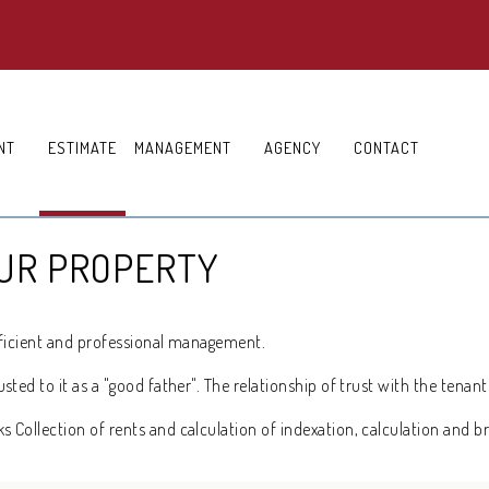
NT
ESTIMATE
MANAGEMENT
AGENCY
CONTACT
OUR PROPERTY
efficient and professional management.
ed to it as a "good father". The relationship of trust with the tenant
Collection of rents and calculation of indexation, calculation and b