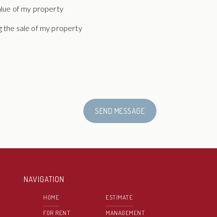
alue of my property
 the sale of my property
SEND MESSAGE
NAVIGATION
HOME
ESTIMATE
FOR RENT
MANAGEMENT