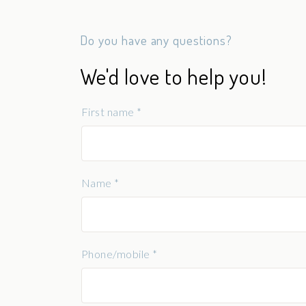
Do you have any questions?
We'd love to help you!
First name *
Name *
Phone/mobile *