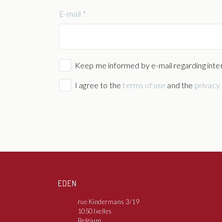
E-mail *
Keep me informed by e-mail regarding inter
I agree to the
terms of use
and the
privacy 
EDEN
rue Kindermans 3/19
1050 Ixelles
Belgium