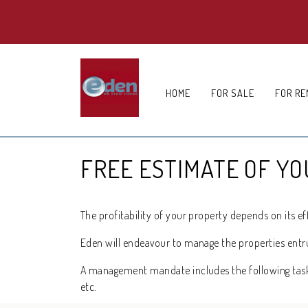
HOME
FOR SALE
FOR RE
FREE ESTIMATE OF Y
The profitability of your property depends on its 
Eden will endeavour to manage the properties entrust
A management mandate includes the following tasks 
etc.