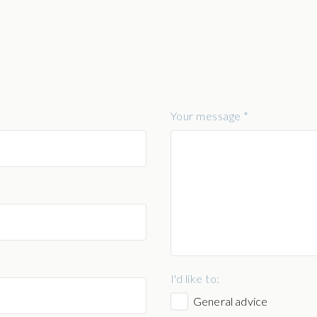
Your message *
I'd like to:
General advice