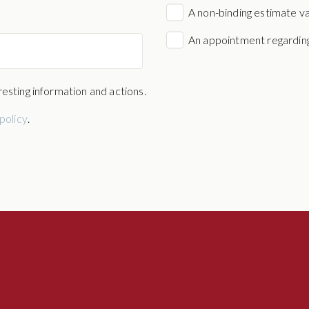
A non-binding estimate v
An appointment regarding
esting information and actions.
policy
.