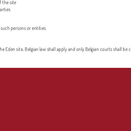
 the site
arties
t such persons or entities.
the Eden site, Belgian law shall apply and only Belgian courts shall be