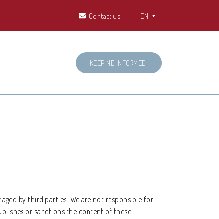
Contact us
EN
KEEP ME INFORMED
naged by third parties. We are not responsible for
ublishes or sanctions the content of these