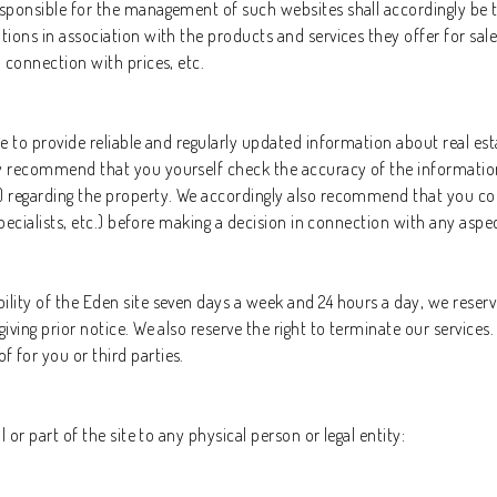
responsible for the management of such websites shall accordingly be 
tions in association with the products and services they offer for sale
n connection with prices, etc.
ble to provide reliable and regularly updated information about real e
ly recommend that you yourself check the accuracy of the information 
) regarding the property. We accordingly also recommend that you cons
 specialists, etc.) before making a decision in connection with any aspec
lity of the Eden site seven days a week and 24 hours a day, we reserve 
giving prior notice. We also reserve the right to terminate our service
 for you or third parties.
l or part of the site to any physical person or legal entity: