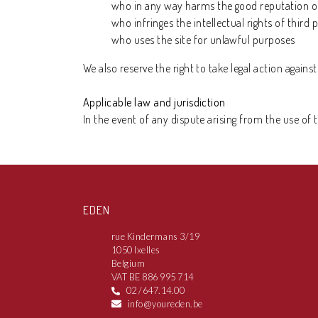
who in any way harms the good reputation of
who infringes the intellectual rights of third p
who uses the site for unlawful purposes
We also reserve the right to take legal action agains
Applicable law and jurisdiction
In the event of any dispute arising from the use of 
EDEN
rue Kindermans 3/19
1050 Ixelles
Belgium
VAT BE 886 995 714
02 /647.14.00
info@youreden.be