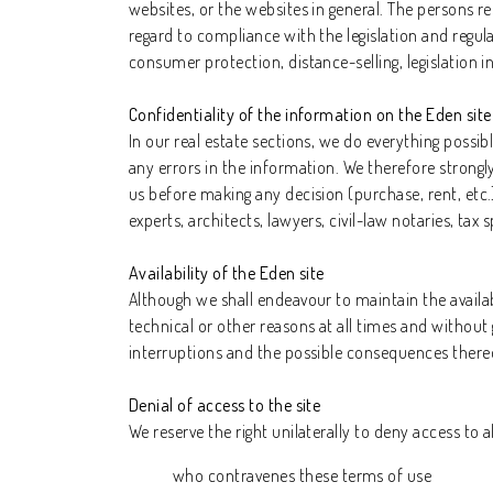
websites, or the websites in general. The persons 
regard to compliance with the legislation and regula
consumer protection, distance-selling, legislation i
Confidentiality of the information on the Eden site
In our real estate sections, we do everything possi
any errors in the information. We therefore strong
us before making any decision (purchase, rent, etc.
experts, architects, lawyers, civil-law notaries, tax
Availability of the Eden site
Although we shall endeavour to maintain the availabi
technical or other reasons at all times and without 
interruptions and the possible consequences thereof
Denial of access to the site
We reserve the right unilaterally to deny access to al
who contravenes these terms of use