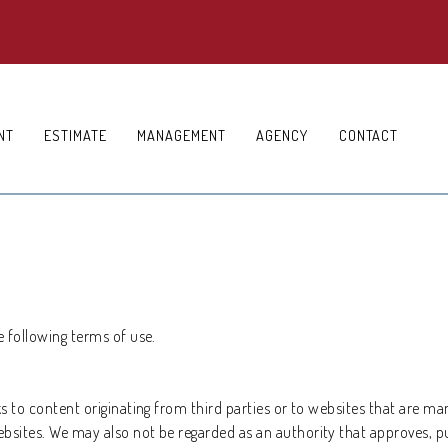
NT
ESTIMATE
MANAGEMENT
AGENCY
CONTACT
e following terms of use.
ks to content originating from third parties or to websites that are ma
ebsites. We may also not be regarded as an authority that approves, p