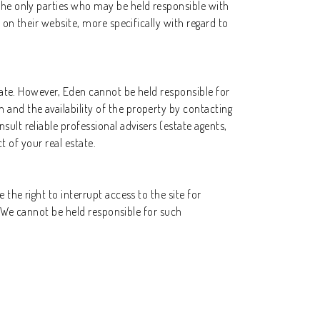
the only parties who may be held responsible with
 on their website, more specifically with regard to
state. However, Eden cannot be held responsible for
and the availability of the property by contacting
ult reliable professional advisers (estate agents,
t of your real estate.
the right to interrupt access to the site for
s. We cannot be held responsible for such