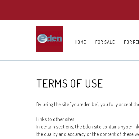
HOME
FOR SALE
FOR RE
TERMS OF USE
By using the site "youreden.be", you fully accept th
Links to other sites
In certain sections, the Eden site contains hyperlin
the quality and accuracy of the content of these w