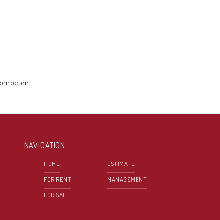
 competent.
NAVIGATION
HOME
ESTIMATE
FOR RENT
MANAGEMENT
FOR SALE