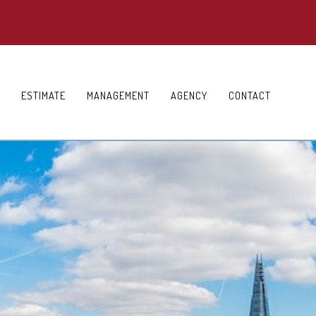
ESTIMATE
MANAGEMENT
AGENCY
CONTACT