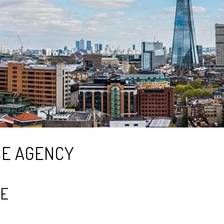
CE AGENCY
FE