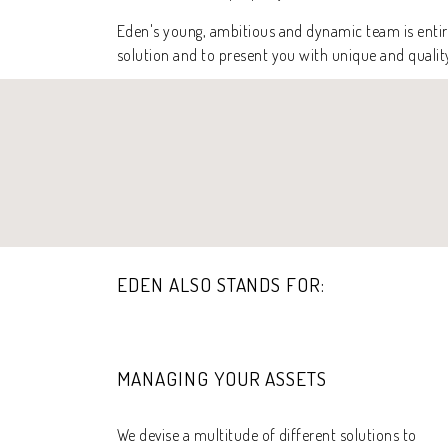
Eden's young, ambitious and dynamic team is entire
solution and to present you with unique and qualit
EDEN ALSO STANDS FOR:
MANAGING YOUR ASSETS
We devise a multitude of different solutions to