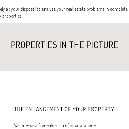
ly at your disposal to analyse your real estate problems in complete 
y properties.
PROPERTIES IN THE PICTURE
THE ENHANCEMENT OF YOUR PROPERTY
We provide a free valuation of your property.