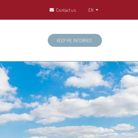
Contact us
EN
KEEP ME INFORMED