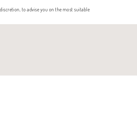
discretion, to advise you on the most suitable