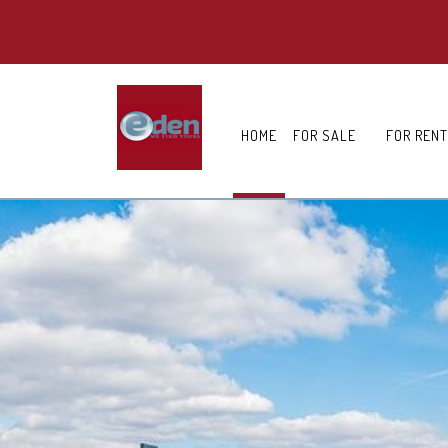
HOME
FOR SALE
FOR RENT