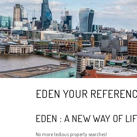
EDEN YOUR REFEREN
EDEN : A NEW WAY OF LI
No more tedious property searches!