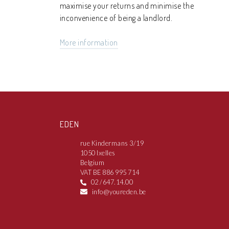
maximise your returns and minimise the
inconvenience of being a landlord.
More information
EDEN
rue Kindermans 3/19
1050 Ixelles
Belgium
VAT BE 886 995 714
02 /647.14.00
info@youreden.be