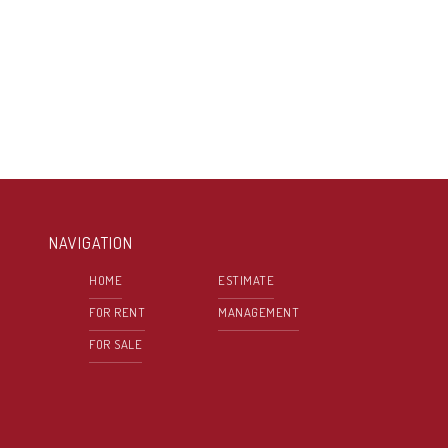
NAVIGATION
HOME
ESTIMATE
FOR RENT
MANAGEMENT
FOR SALE