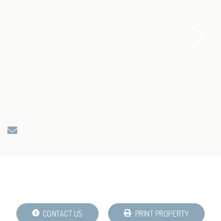
CONTACT US
PRINT PROPERTY