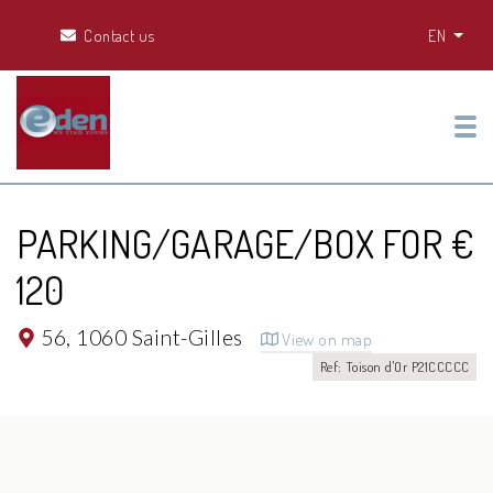
Contact us
EN
Tog
PARKING/GARAGE/BOX FOR €
120
56,
1060 Saint-Gilles
View on map
Ref: Toison d'Or P21CCCCC