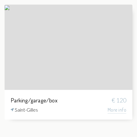
Parking/garage/box
€ 120
Saint-Gilles
More info