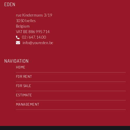
EDEN
rue Kindermans 3/19
1050 Ixelles
Belgium
VAT BE 886 995 714
02 /647.14.00
info@youreden.be
NAVIGATION
HOME
FOR RENT
FOR SALE
ESTIMATE
MANAGEMENT