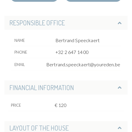
RESPONSIBLE OFFICE
Bertrand Speeckaert
NAME
+32 2 647 14 00
PHONE
Bertrand.speeckaert@youreden.be
EMAIL
FINANCIAL INFORMATION
€ 120
PRICE
LAYOUT OF THE HOUSE