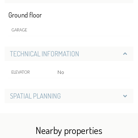
Ground floor
GARAGE
TECHNICAL INFORMATION
No
ELEVATOR
SPATIAL PLANNING
Nearby properties