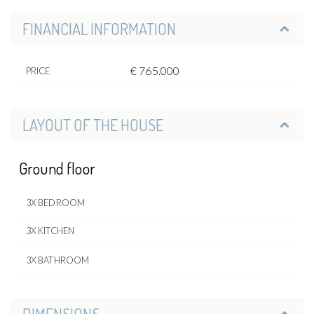
FINANCIAL INFORMATION
€ 765.000
PRICE
LAYOUT OF THE HOUSE
Ground floor
3X BEDROOM
3X KITCHEN
3X BATHROOM
DIMENSIONS