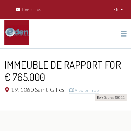
Contact us
EN
Tog
IMMEUBLE DE RAPPORT FOR
€ 765.000
19,
1060 Saint-Gilles
View on map
Ref: Source 19CCC