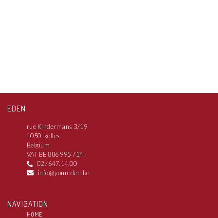
EDEN
rue Kindermans 3/19
1050 Ixelles
Belgium
VAT BE 886 995 714
02 /647.14.00
info@youreden.be
NAVIGATION
HOME