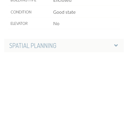
Good state
CONDITION
No
ELEVATOR
SPATIAL PLANNING