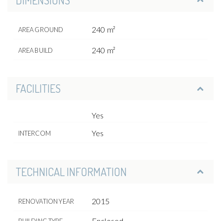
240 m²
AREA GROUND
240 m²
AREA BUILD
FACILITIES
Yes
Yes
INTERCOM
TECHNICAL INFORMATION
2015
RENOVATION YEAR
Enclosed
BUILDING TYPE