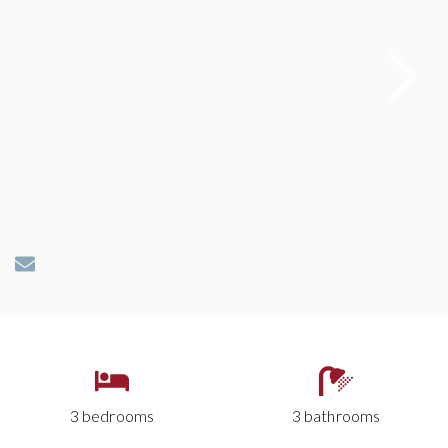
3 bedrooms
3 bathrooms