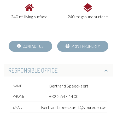
240 m² living surface
240 m² ground surface
CONTACT US
PRINT PROPERTY
RESPONSIBLE OFFICE
Bertrand Speeckaert
NAME
+32 2 647 14 00
PHONE
Bertrand.speeckaert@youreden.be
EMAIL