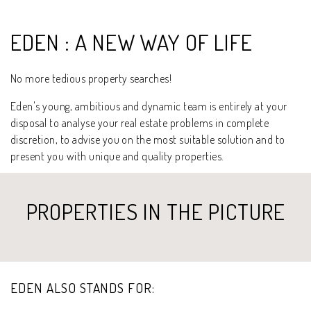
EDEN : A NEW WAY OF LIFE
No more tedious property searches!
Eden's young, ambitious and dynamic team is entirely at your
disposal to analyse your real estate problems in complete
discretion, to advise you on the most suitable solution and to
present you with unique and quality properties.
PROPERTIES IN THE PICTURE
EDEN ALSO STANDS FOR: