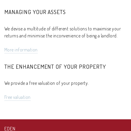
MANAGING YOUR ASSETS
We devise a multitude of different solutions to maximise your
returns and minimise the inconvenience of being a landlord.
More information
THE ENHANCEMENT OF YOUR PROPERTY
We provide a free valuation of your property.
Free valuation
EDEN