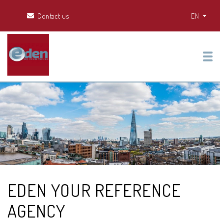
Contact us
EN
Tog
EDEN YOUR REFERENCE
AGENCY