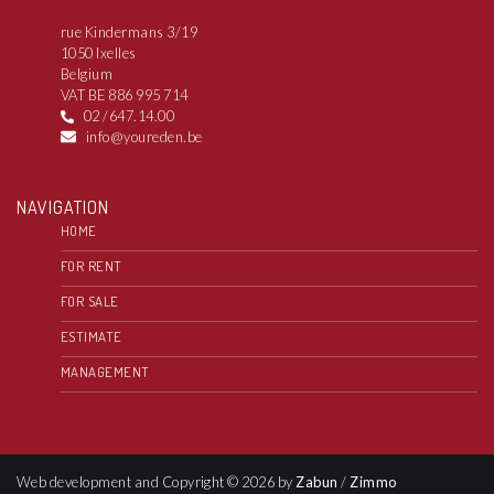
rue Kindermans 3/19
1050 Ixelles
Belgium
VAT BE 886 995 714
02 /647.14.00
info@youreden.be
NAVIGATION
HOME
FOR RENT
FOR SALE
ESTIMATE
MANAGEMENT
Web development and Copyright © 2026 by
Zabun
/
Zimmo